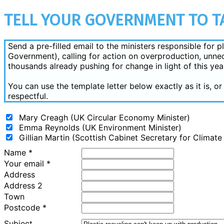
TELL YOUR GOVERNMENT TO TA
Send a pre-filled email to the ministers responsible for
Government), calling for action on overproduction, unnec
thousands already pushing for change in light of this yea
You can use the template letter below exactly as it is, 
respectful.
Mary Creagh (UK Circular Economy Minister)
Emma Reynolds (UK Environment Minister)
Gillian Martin (Scottish Cabinet Secretary for Climat
Name
*
Your email
*
Address
Address 2
Town
Postcode
*
Subject