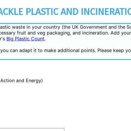
CKLE PLASTIC AND INCINERATI
 plastic waste in your country (the UK Government and the S
essary fruit and veg packaging, and incineration. Add your
r's
Big Plastic Count
.
or you can adapt it to make additional points. Please keep 
e Action and Energy)