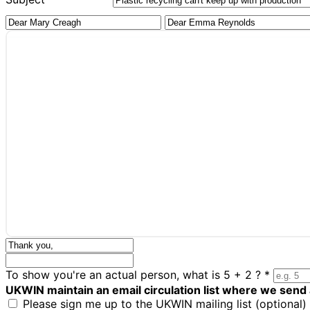
To show you're an actual person, what is 5 + 2 ?
*
UKWIN maintain an email circulation list where we send
Please sign me up to the UKWIN mailing list (optional)