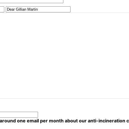
 around one email per month about our anti-incineration 