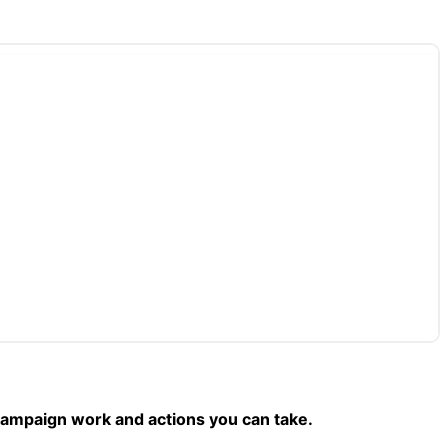
campaign work and actions you can take.