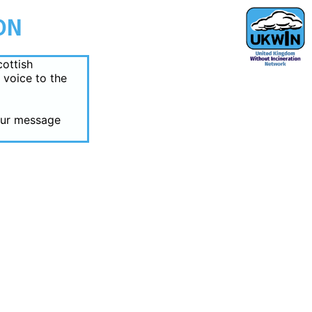
ON
cottish
 voice to the
your message